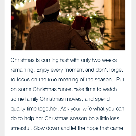
Christmas is coming fast with only two weeks
remaining. Enjoy every moment and don't forget
to focus on the true meaning of the season. Put
on some Christmas tunes, take time to watch
some family Christmas movies, and spend
quality time together. Ask your wife what you can
do to help her Christmas season be a little less
stressful. Slow down and let the hope that came