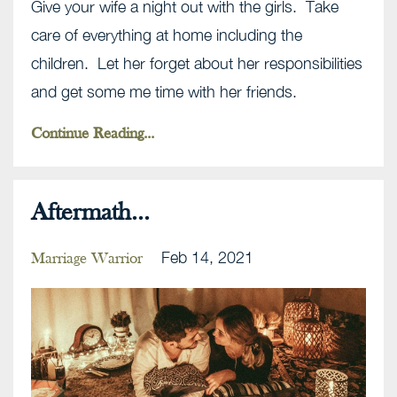
Give your wife a night out with the girls. Take
care of everything at home including the
children. Let her forget about her responsibilities
and get some me time with her friends.
Continue Reading...
Aftermath...
Feb 14, 2021
Marriage Warrior