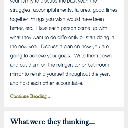
your family to discuss the past year: the
struggles, accomplishments, failures, good times
together, things you wish would have been
better, etc. Have each person come up with
what they want to do differently or start doing in
the new year. Discuss a plan on how you are
going to achieve your goals. Write them down
and put them on the refrigerator or bathroom
mirror to remind yourself throughout the year,
and hold each other accountable.
Continue Reading...
What were they thinking...