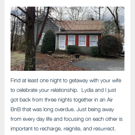
Find at least one night to getaway with your wife
to celebrate your relationship. Lydia and I just
got back from three nights together in an Air
BnB that was long overdue. Just being away
from every day life and focusing on each other is
important to recharge, reignite, and resurrect.