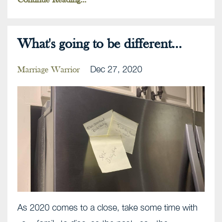
Continue Reading...
What's going to be different...
Dec 27, 2020
Marriage Warrior
As 2020 comes to a close, take some time with