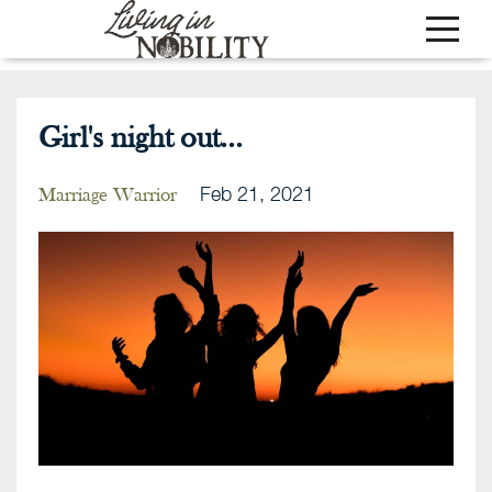
Girl's night out...
Feb 21, 2021
Marriage Warrior