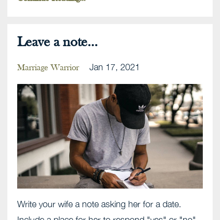
Leave a note...
Jan 17, 2021
Marriage Warrior
Write your wife a note asking her for a date.
Include a place for her to respond "yes" or "no".