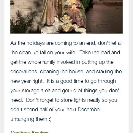
As the holidays are coming to an end, don't let all
the clean up fall on your wife. Take the lead and
get the whole family involved in putting up the
decorations, cleaning the house, and starting the
new year right. It is a good time to go through
your storage area and get rid of things you don't
need. Don't forget to store lights neatly so you
don't spend half of your next December
untangling them :)