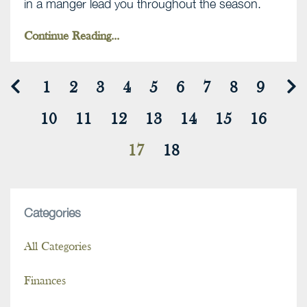
in a manger lead you throughout the season.
Continue Reading...
1
2
3
4
5
6
7
8
9
10
11
12
13
14
15
16
17
18
Categories
All Categories
Finances