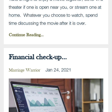
theater if one is open near you, or stream one at
home. Whatever you choose to watch, spend
time discussing the movie after it is over.
Continue Reading...
Financial check-up...
Jan 24, 2021
Marriage Warrior