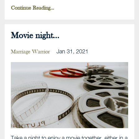
Continue Reading...
Movie night...
Jan 31, 2021
Marriage Warrior
Take a night to enjoy a movie together, either in a