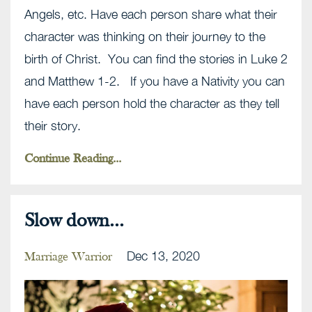
Angels, etc. Have each person share what their
character was thinking on their journey to the
birth of Christ. You can find the stories in Luke 2
and Matthew 1-2. If you have a Nativity you can
have each person hold the character as they tell
their story.
Continue Reading...
Slow down...
Dec 13, 2020
Marriage Warrior