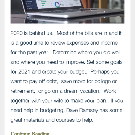
2020 is behind us. Most of the bills are in and it
is a good time to review expenses and income
for the past year. Determine where you did well
and where you need to improve. Set some goals
for 2021 and create your budget. Perhaps you
want to pay off debt, save more for college or
retirement, or go on a dream vacation. Work
together with your wife to make your plan. If you
need help in budgeting, Dave Ramsey has some
great materials and courses to help.
Continue Reading...