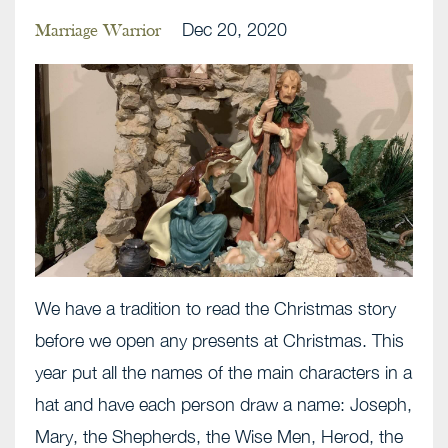
Dec 20, 2020
Marriage Warrior
We have a tradition to read the Christmas story
before we open any presents at Christmas. This
year put all the names of the main characters in a
hat and have each person draw a name: Joseph,
Mary, the Shepherds, the Wise Men, Herod, the