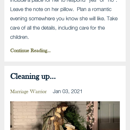
Leave the note on her pillow. Plan a romantic
evening somewhere you know she will like. Take
care of all the details, including care for the
children.
Continue Reading...
Cleaning up...
Jan 03, 2021
Marriage Warrior