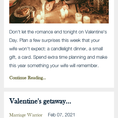
Don't let the romance end tonight on Valentine's
Day. Plan a few surprises this week that your
wife won't expect: a candlelight dinner, a small
gift, a card. Spend extra time planning and make
this year something your wife will remember.
Continue Reading...
Valentine's getaway...
Feb 07, 2021
Marriage Warrior