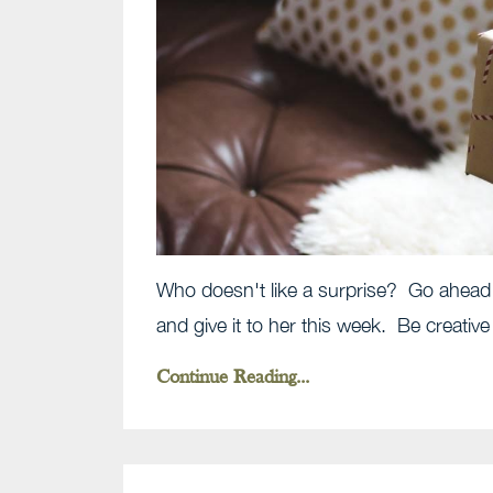
Who doesn't like a surprise? Go ahead 
and give it to her this week. Be creative
Continue Reading...