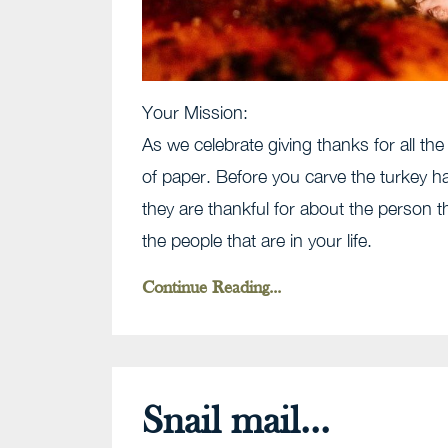
Your Mission:
As we celebrate giving thanks for all t
of paper. Before you carve the turkey
they are thankful for about the person 
the people that are in your life.
Continue Reading...
Snail mail...