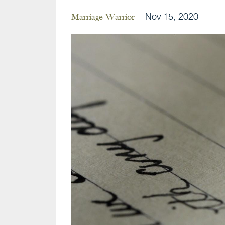
Nov 15, 2020
Marriage Warrior