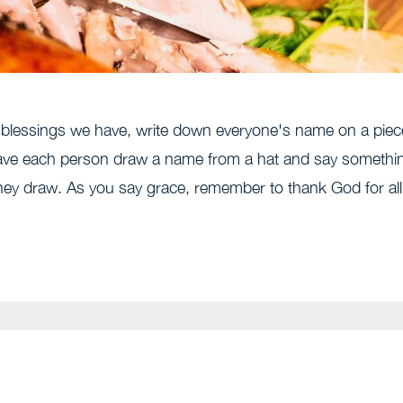
he blessings we have, write down everyone's name on a piec
 have each person draw a name from a hat and say somethi
they draw. As you say grace, remember to thank God for all