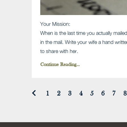
Your Mission:
When is the last time you actually mailed 
in the mail. Write your wife a hand writt
to share with her.
Continue Reading...
1
2
3
4
5
6
7
8