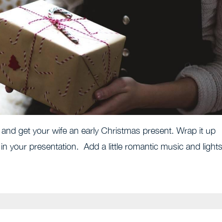
and get your wife an early Christmas present. Wrap it up
 in your presentation. Add a little romantic music and lights