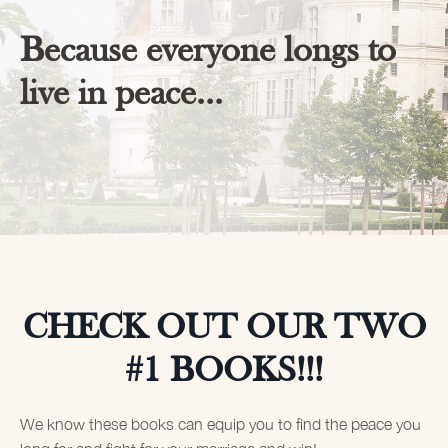
Because everyone longs to
live in peace...
CHECK OUT OUR TWO
#1 BOOKS!!!
We know these books can equip you to find the peace you