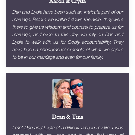
Aaron & Crysta
Dan and Lydia have been such an intricate part of our
marriage. Before we walked down the aisle, they were
there to give us wisdom and counsel to prepare us for
marriage, and even to this day, we rely on Dan and
Lydia to walk with us for Godly accountability. They
have been a phenomenal example of what we aspire
to be in our marriage and even for our family.
Dean & Tina
I met Dan and Lydia at a difficult time in my life. I was