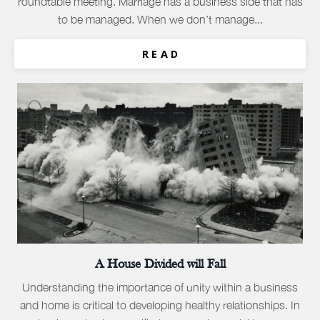
roundtable meeting. Marriage has a business side that has
to be managed. When we don’t manage...
R E A D
A House Divided will Fall
Understanding the importance of unity within a business
and home is critical to developing healthy relationships. In