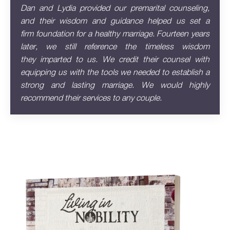
Dan and Lydia provided our premarital counseling,
and their wisdom and guidance helped us set a
firm
foundation for a healthy marriage. Fourteen years
later, we still reference the timeless wisdom
they
imparted to us. We credit their counsel with
equipping us with the tools we needed to establish a
strong
and lasting marriage. We would highly
recommend their services to any couple.