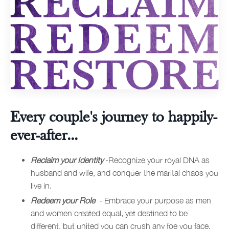
Every couple's journey to happily-
ever-after...
Reclaim your Identity
-Recognize your royal DNA as
husband and wife, and conquer the marital chaos you
live in.
Redeem your Role
- Embrace your purpose as men
and women created equal, yet destined to be
different, but united you can crush any foe you face.