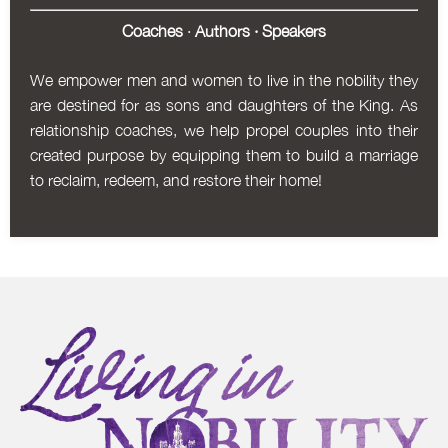
Coaches
·
Authors
·
Speakers
We empower men and women to live in the nobility they
are destined for as sons and daughters of the King. As
relationship coaches, we help propel couples into their
created purpose by equipping them to build a marriage
to reclaim, redeem, and restore their home!