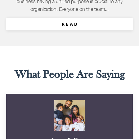
business having a unified purpose is crucial to any
organization. Everyone on the team...
R E A D
What People Are Saying