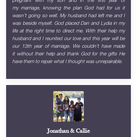
pregnant with my son and in the first year of
my marriage, knowing the plan God had for us it
wasn’t going so well. My husband had left me and I
was beside myself. God placed Dan and Lydia in my
life at the right time to direct me. With their help my
husband and I reunited our love and this year will be
our 13th year of marriage. We couldn’t have made
it without their help and thank God for the gifts He
have them to repair what I thought was unrepairable.
Jonathan & Callie