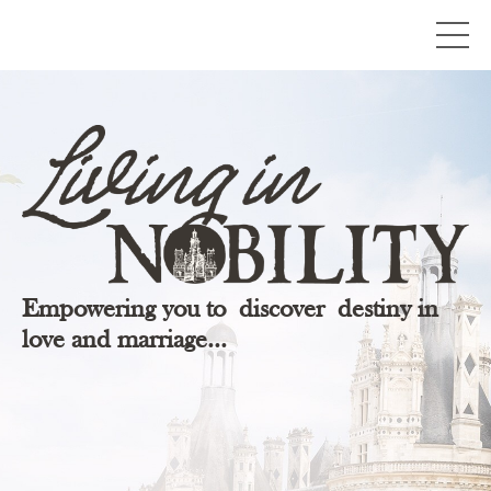
Empowering you to discover destiny in
love and marriage...