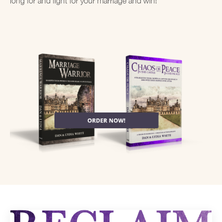
long for and fight for your marriage and win!