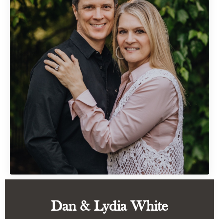
Dan & Lydia White