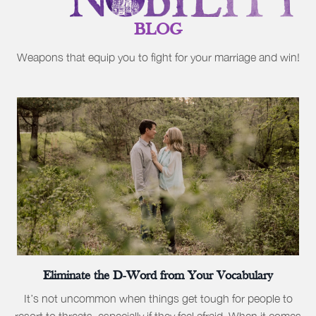
BLOG
Weapons that equip you to fight for your marriage and win!
Eliminate the D-Word from Your Vocabulary
It’s not uncommon when things get tough for people to