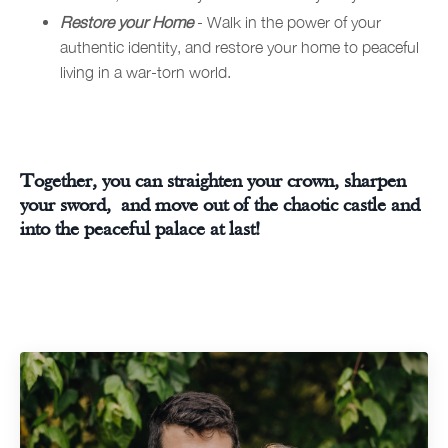
Restore your Home
- Walk in the power of your
authentic identity, and restore your home to peaceful
living in a war-torn world.
Together, you can straighten your crown, sharpen
your sword, and move out of the chaotic castle and
into the peaceful palace at last!