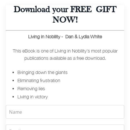
Download your FREE GIFT
NOW!
Living in Nobility - Dan & Lydia White
This eBook is one of Living in Nobility's most popular
publications available as a free download.
Bringing down the giants
Eliminating frustration
Removing lies
Living in victory