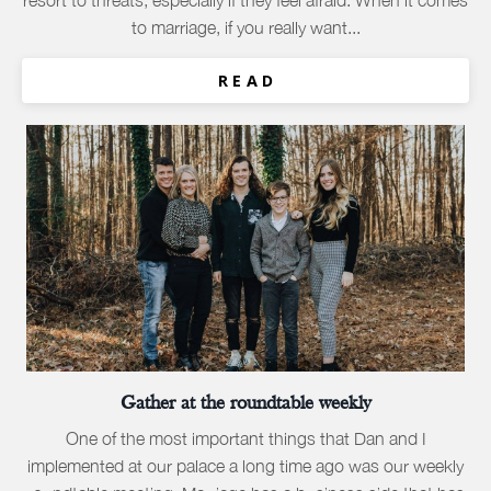
resort to threats, especially if they feel afraid. When it comes
to marriage, if you really want...
R E A D
Gather at the roundtable weekly
One of the most important things that Dan and I
implemented at our palace a long time ago was our weekly