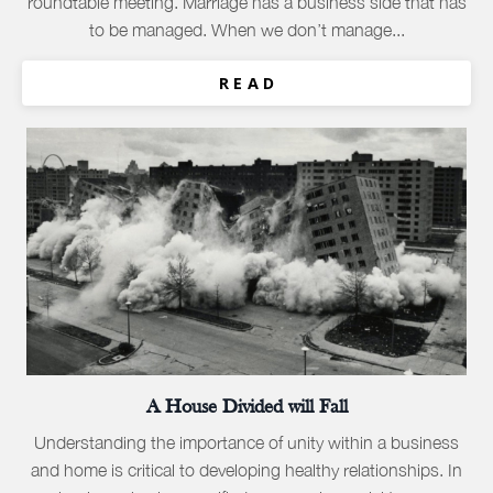
roundtable meeting. Marriage has a business side that has
to be managed. When we don’t manage...
R E A D
A House Divided will Fall
Understanding the importance of unity within a business
and home is critical to developing healthy relationships. In