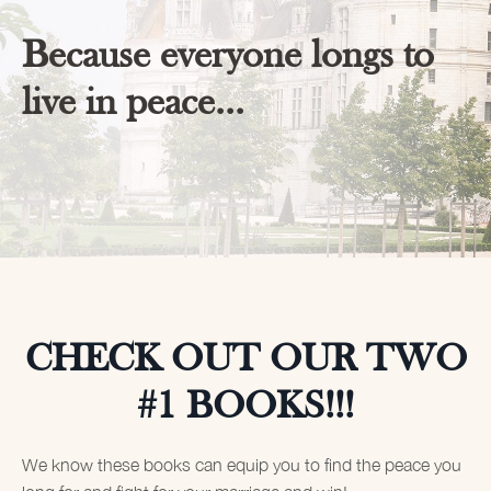
Because everyone longs to
live in peace...
CHECK OUT OUR TWO
#1 BOOKS!!!
We know these books can equip you to find the peace you