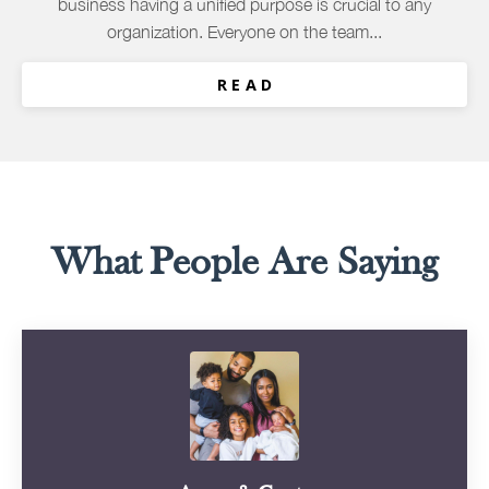
business having a unified purpose is crucial to any
organization. Everyone on the team...
R E A D
What People Are Saying