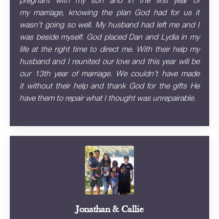
pregnant with my son and in the first year of
my marriage, knowing the plan God had for us it
wasn’t going so well. My husband had left me and I
was beside myself. God placed Dan and Lydia in my
life at the right time to direct me. With their help my
husband and I reunited our love and this year will be
our 13th year of marriage. We couldn’t have made
it without their help and thank God for the gifts He
have them to repair what I thought was unrepairable.
Jonathan & Callie