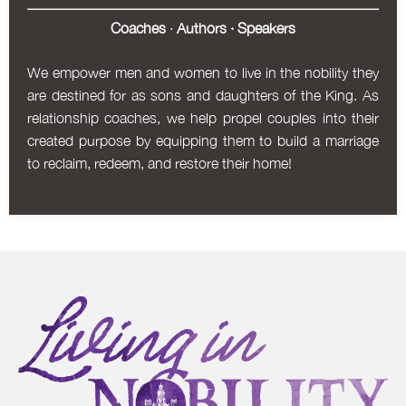
Coaches
·
Authors
·
Speakers
We empower men and women to live in the nobility they
are destined for as sons and daughters of the King. As
relationship coaches, we help propel couples into their
created purpose by equipping them to build a marriage
to reclaim, redeem, and restore their home!