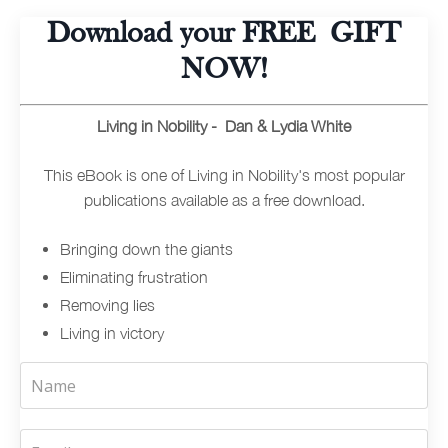
Download your FREE GIFT
NOW!
Living in Nobility - Dan & Lydia White
This eBook is one of Living in Nobility's most popular
publications available as a free download.
Bringing down the giants
Eliminating frustration
Removing lies
Living in victory