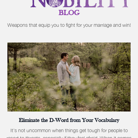
BLOG
Weapons that equip you to fight for your marriage and win!
Eliminate the D-Word from Your Vocabulary
It’s not uncommon when things get tough for people to