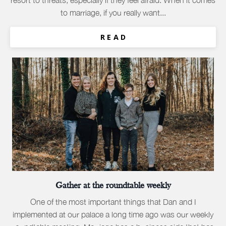
resort to threats, especially if they feel afraid. When it comes
to marriage, if you really want...
R E A D
Gather at the roundtable weekly
One of the most important things that Dan and I
implemented at our palace a long time ago was our weekly