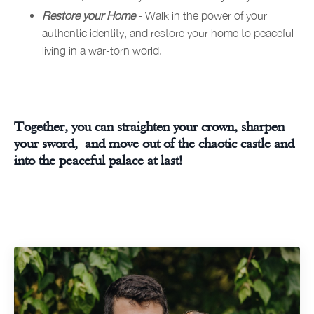
Restore your Home
- Walk in the power of your
authentic identity, and restore your home to peaceful
living in a war-torn world.
Together, you can straighten your crown, sharpen
your sword, and move out of the chaotic castle and
into the peaceful palace at last!