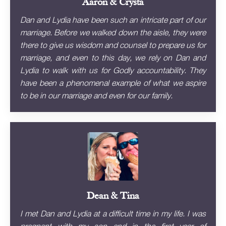
Aaron & Crysta
Dan and Lydia have been such an intricate part of our
marriage. Before we walked down the aisle, they were
there to give us wisdom and counsel to prepare us for
marriage, and even to this day, we rely on Dan and
Lydia to walk with us for Godly accountability. They
have been a phenomenal example of what we aspire
to be in our marriage and even for our family.
Dean & Tina
I met Dan and Lydia at a difficult time in my life. I was