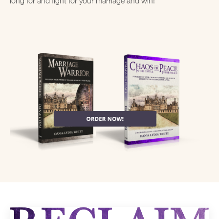
long for and fight for your marriage and win!