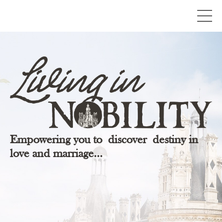
Empowering you to discover destiny in
love and marriage...