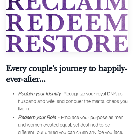
Every couple's journey to happily-
ever-after...
Reclaim your Identity
-Recognize your royal DNA as
husband and wife, and conquer the marital chaos you
live in.
Redeem your Role
- Embrace your purpose as men
and women created equal, yet destined to be
different, but united you can crush any foe you face.