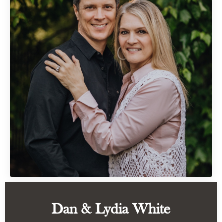
Dan & Lydia White