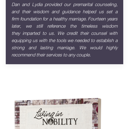
Dan and Lydia provided our premarital counseling,
and their wisdom and guidance helped us set a
firm
foundation for a healthy marriage. Fourteen years
later, we still reference the timeless wisdom
they
imparted to us. We credit their counsel with
equipping us with the tools we needed to establish a
strong
and lasting marriage. We would highly
recommend their services to any couple.