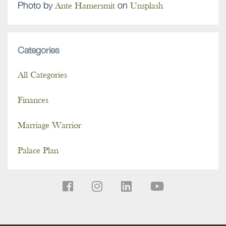
Photo by
on
Ante Hamersmit
Unsplash
Categories
All Categories
Finances
Marriage Warrior
Palace Plan