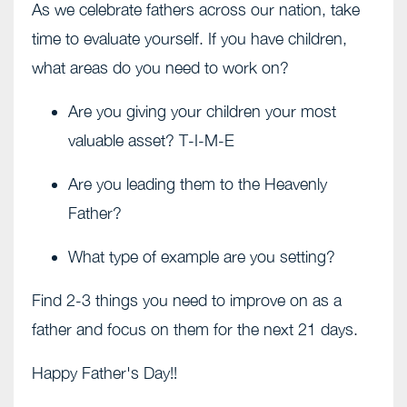
As we celebrate fathers across our nation, take
time to evaluate yourself. If you have children,
what areas do you need to work on?
Are you giving your children your most
valuable asset? T-I-M-E
Are you leading them to the Heavenly
Father?
What type of example are you setting?
Find 2-3 things you need to improve on as a
father and focus on them for the next 21 days.
Happy Father's Day!!