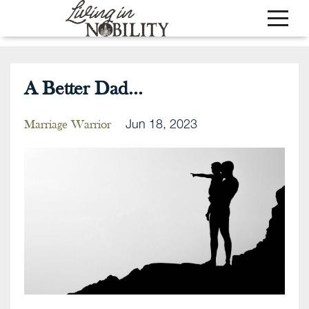
A Better Dad...
Jun 18, 2023
Marriage Warrior