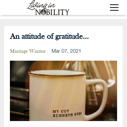
An attitude of gratitude...
Mar 07, 2021
Marriage Warrior