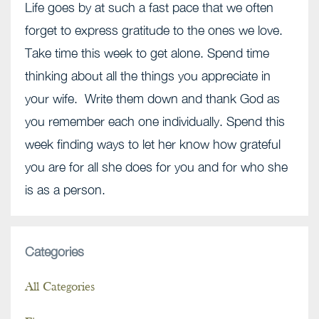
Life goes by at such a fast pace that we often
forget to express gratitude to the ones we love.
Take time this week to get alone. Spend time
thinking about all the things you appreciate in
your wife. Write them down and thank God as
you remember each one individually. Spend this
week finding ways to let her know how grateful
you are for all she does for you and for who she
is as a person.
Categories
All Categories