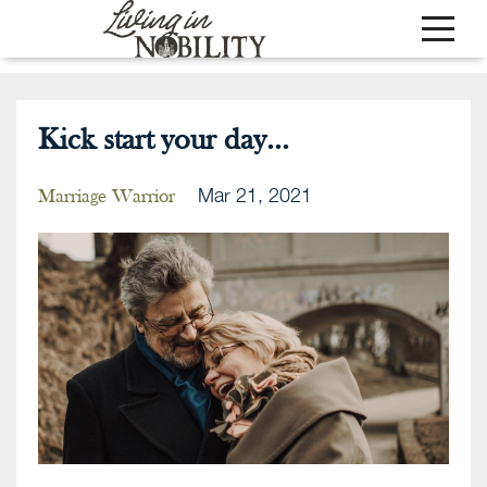
Kick start your day...
Mar 21, 2021
Marriage Warrior