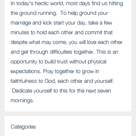
In today's hectic world, most days find us hitting
the ground running. To help ground your
marriage and kick start your day, take a few
minutes to hold each other and commit that
despite what may come, you will love each other
and get through difficulties together. This is an
opportunity to build trust without physical
expectations. Pray together to grow in
faithfulness to God, each other and yourself.
Dedicate yourself to this for the next seven
mornings.
Categories