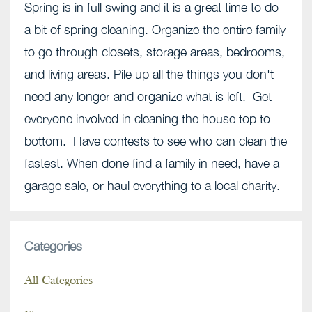
Spring is in full swing and it is a great time to do
a bit of spring cleaning. Organize the entire family
to go through closets, storage areas, bedrooms,
and living areas. Pile up all the things you don't
need any longer and organize what is left. Get
everyone involved in cleaning the house top to
bottom. Have contests to see who can clean the
fastest. When done find a family in need, have a
garage sale, or haul everything to a local charity.
Categories
All Categories