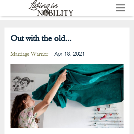
Out with the old...
Apr 18, 2021
Marriage Warrior