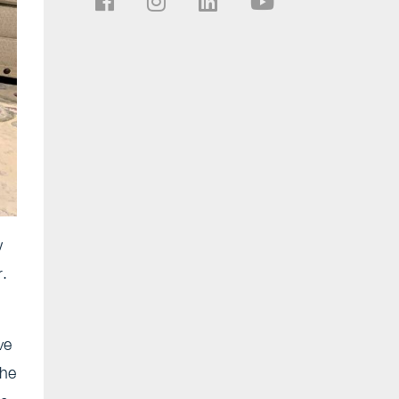
w
r.
ve
she