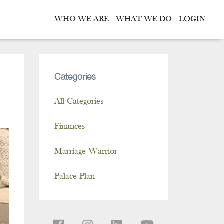
WHO WE ARE
WHAT WE DO
LOGIN
Categories
All Categories
Finances
Marriage Warrior
Palace Plan