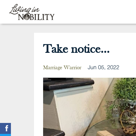
Take notice...
Jun 05, 2022
Marriage Warrior