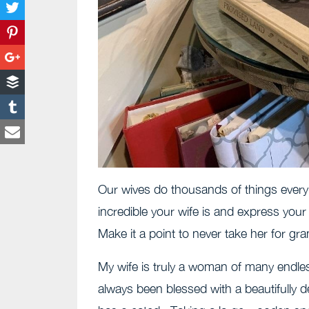
Our wives do thousands of things every
incredible your wife is and express your 
Make it a point to never take her for gra
My wife is truly a woman of many endle
always been blessed with a beautifully 