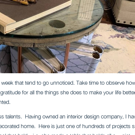
 week that tend to go unnoticed. Take time to observe ho
gratitude for all the things she does to make your life bette
nted.
ss talents. Having owned an interior design company, I ha
decorated home. Here is just one of hundreds of projects 