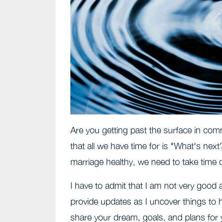
Are you getting past the surface in com
that all we have time for is "What's nex
marriage healthy, we need to take time ou
I have to admit that I am not very good 
provide updates as I uncover things to he
share your dream, goals, and plans for 