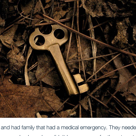
 and had family that had a medical emergency. They need