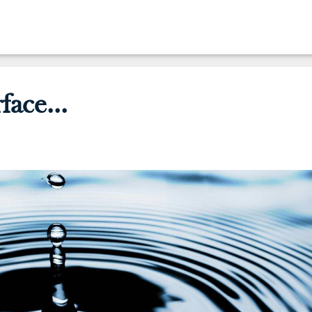
face...