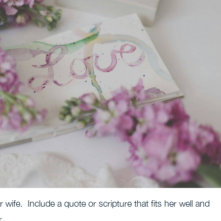
r wife. Include a quote or scripture that fits her well and
r.