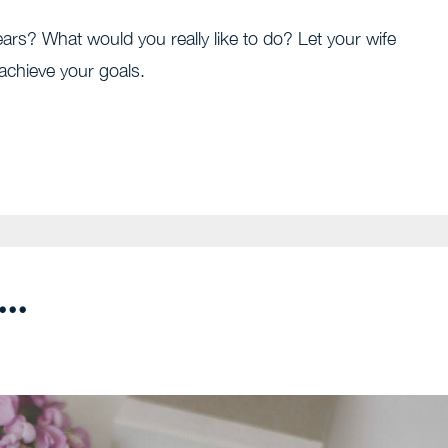
ars? What would you really like to do? Let your wife
achieve your goals.
..