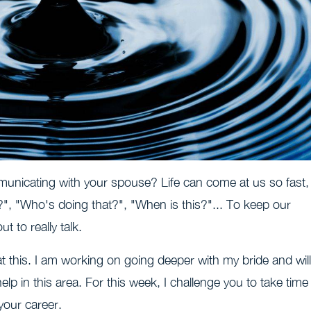
municating with your spouse? Life can come at us so fast,
t?", "Who's doing that?", "When is this?"... To keep our
t to really talk.
at this. I am working on going deeper with my bride and will
lp in this area. For this week, I challenge you to take time
your career.