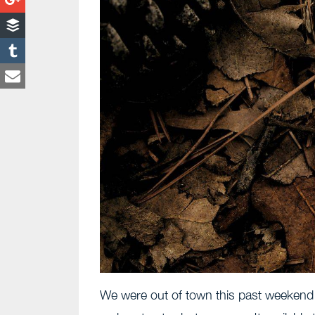
We were out of town this past weekend