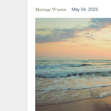
May 04, 2025
Marriage Warrior