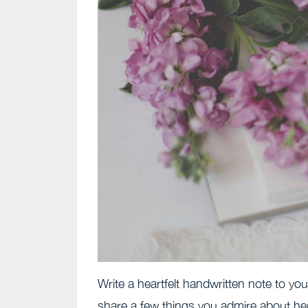
Write a heartfelt handwritten note to you
share a few things you admire about he