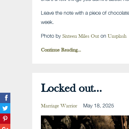
Leave the note with a piece of chocolate
week.
Photo by
on
Sixteen Miles Out
Unsplash
Continue Reading...
Locked out...
May 18, 2025
Marriage Warrior