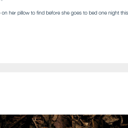
 on her pillow to find before she goes to bed one night thi