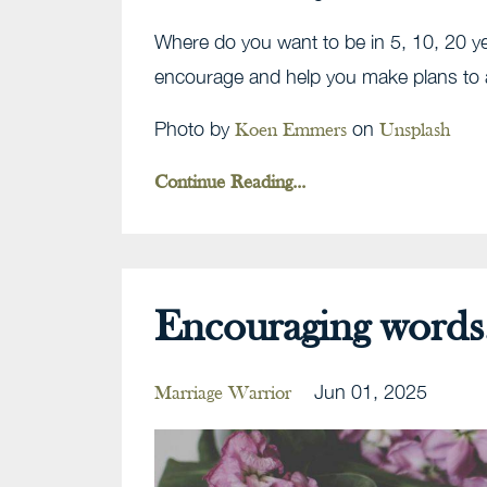
Where do you want to be in 5, 10, 20 ye
encourage and help you make plans to 
Photo by
on
Koen Emmers
Unsplash
Continue Reading...
Encouraging words.
Jun 01, 2025
Marriage Warrior