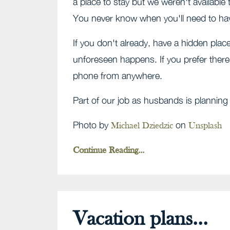
a place to stay but we weren't available
You never know when you'll need to ha
If you don't already, have a hidden pla
unforeseen happens. If you prefer there
phone from anywhere.
Part of our job as husbands is plannin
Photo by
on
Michael Dziedzic
Unsplash
Continue Reading...
Vacation plans...