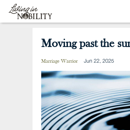
Moving past the sur
Jun 22, 2025
Marriage Warrior