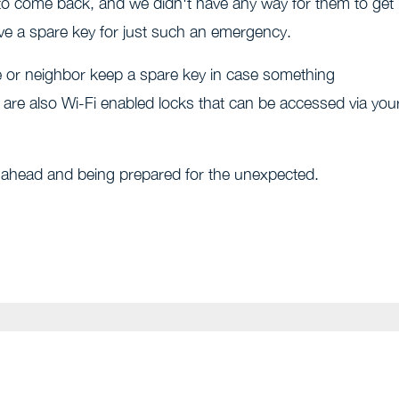
 to come back, and we didn't have any way for them to get 
ve a spare key for just such an emergency.
ce or neighbor keep a spare key in case something
 are also Wi-Fi enabled locks that can be accessed via you
g ahead and being prepared for the unexpected.