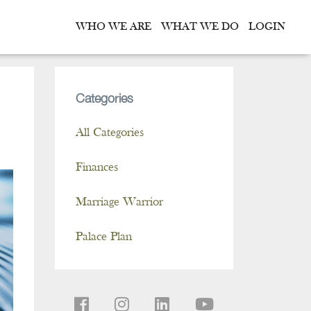
WHO WE ARE
WHAT WE DO
LOGIN
Categories
All Categories
Finances
Marriage Warrior
Palace Plan