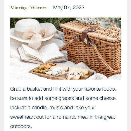
May 07, 2023
Marriage Warrior
Grab a basket and fill it with your favorite foods,
be sure to add some grapes and some cheese.
Include a candle, music and take your
sweetheart out for a romantic meal in the great
outdoors.