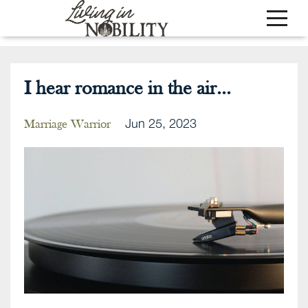
I hear romance in the air...
Jun 25, 2023
Marriage Warrior