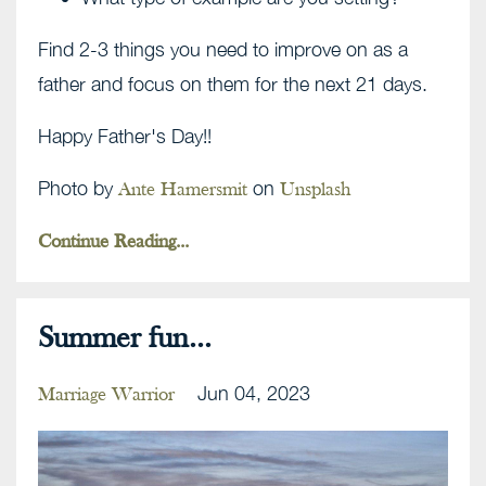
Find 2-3 things you need to improve on as a
father and focus on them for the next 21 days.
Happy Father's Day!!
Photo by
on
Ante Hamersmit
Unsplash
Continue Reading...
Summer fun...
Jun 04, 2023
Marriage Warrior