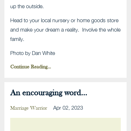
up the outside.
Head to your local nursery or home goods store
and make your dream a reality. Involve the whole
family.
Photo by Dan White
Continue Reading...
An encouraging word...
Apr 02, 2023
Marriage Warrior