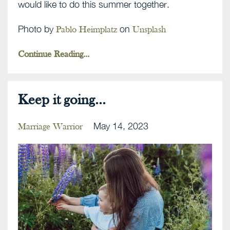
would like to do this summer together.
Photo by
on
Pablo Heimplatz
Unsplash
Continue Reading...
Keep it going...
May 14, 2023
Marriage Warrior