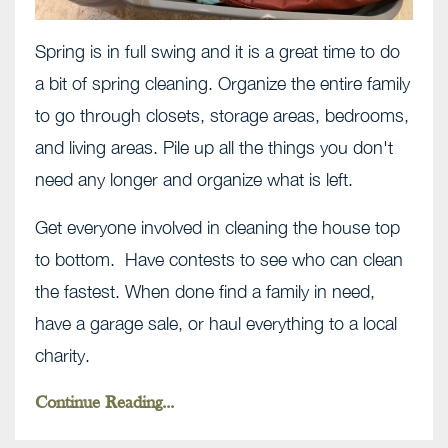
Spring is in full swing and it is a great time to do
a bit of spring cleaning. Organize the entire family
to go through closets, storage areas, bedrooms,
and living areas. Pile up all the things you don't
need any longer and organize what is left.
Get everyone involved in cleaning the house top
to bottom. Have contests to see who can clean
the fastest. When done find a family in need,
have a garage sale, or haul everything to a local
charity.
Continue Reading...