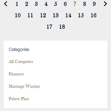
1
2
3
4
5
6
7
8
9
10
11
12
13
14
15
16
17
18
Categories
All Categories
Finances
Marriage Warrior
Palace Plan