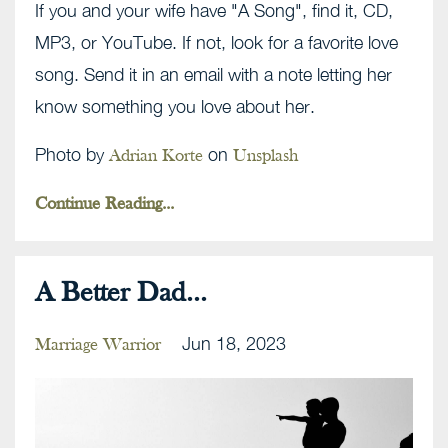
If you and your wife have "A Song", find it, CD,
MP3, or YouTube. If not, look for a favorite love
song. Send it in an email with a note letting her
know something you love about her.
Photo by
on
Adrian Korte
Unsplash
Continue Reading...
A Better Dad...
Jun 18, 2023
Marriage Warrior