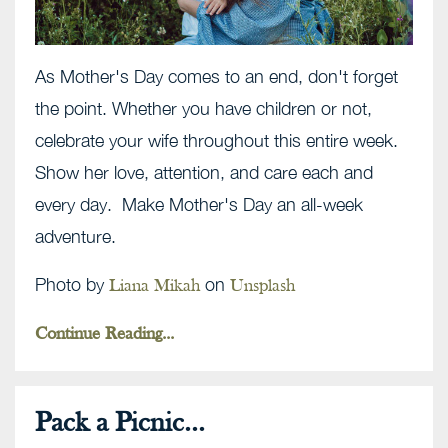
As Mother's Day comes to an end, don't forget
the point. Whether you have children or not,
celebrate your wife throughout this entire week.
Show her love, attention, and care each and
every day. Make Mother's Day an all-week
adventure.
Photo by
on
Liana Mikah
Unsplash
Continue Reading...
Pack a Picnic...