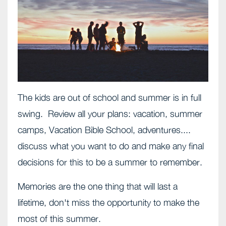
The kids are out of school and summer is in full
swing. Review all your plans: vacation, summer
camps, Vacation Bible School, adventures....
discuss what you want to do and make any final
decisions for this to be a summer to remember.
Memories are the one thing that will last a
lifetime, don't miss the opportunity to make the
most of this summer.