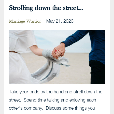
Strolling down the street…
May 21, 2023
Marriage Warrior
Take your bride by the hand and stroll down the
street. Spend time talking and enjoying each
other's company. Discuss some things you