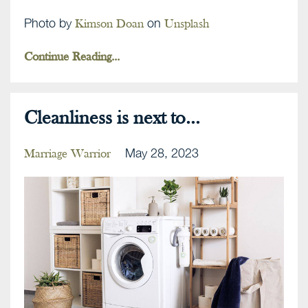
Photo by
on
Kimson Doan
Unsplash
Continue Reading...
Cleanliness is next to...
May 28, 2023
Marriage Warrior