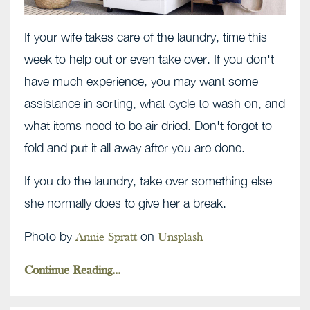
If your wife takes care of the laundry, time this
week to help out or even take over. If you don't
have much experience, you may want some
assistance in sorting, what cycle to wash on, and
what items need to be air dried. Don't forget to
fold and put it all away after you are done.
If you do the laundry, take over something else
she normally does to give her a break.
Photo by
on
Annie Spratt
Unsplash
Continue Reading...