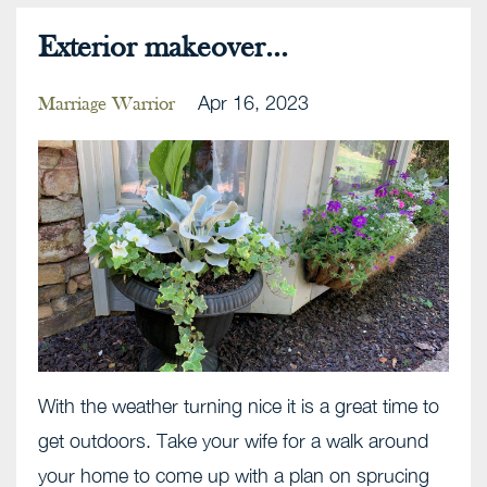
Exterior makeover...
Apr 16, 2023
Marriage Warrior
With the weather turning nice it is a great time to
get outdoors. Take your wife for a walk around
your home to come up with a plan on sprucing