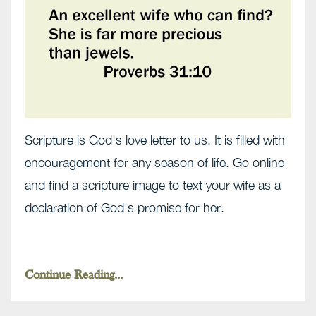
Scripture is God's love letter to us. It is filled with
encouragement for any season of life. Go online
and find a scripture image to text your wife as a
declaration of God's promise for her.
Continue Reading...