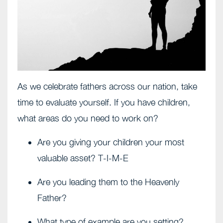
As we celebrate fathers across our nation, take
time to evaluate yourself. If you have children,
what areas do you need to work on?
Are you giving your children your most
valuable asset? T-I-M-E
Are you leading them to the Heavenly
Father?
What type of example are you setting?