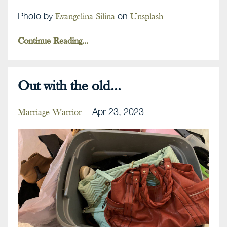
Photo by
on
Evangelina Silina
Unsplash
Continue Reading...
Out with the old...
Apr 23, 2023
Marriage Warrior