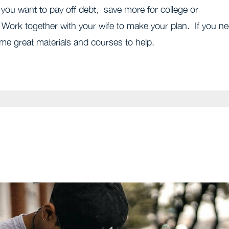
ou want to pay off debt, save more for college or
 Work together with your wife to make your plan. If you n
e great materials and courses to help.