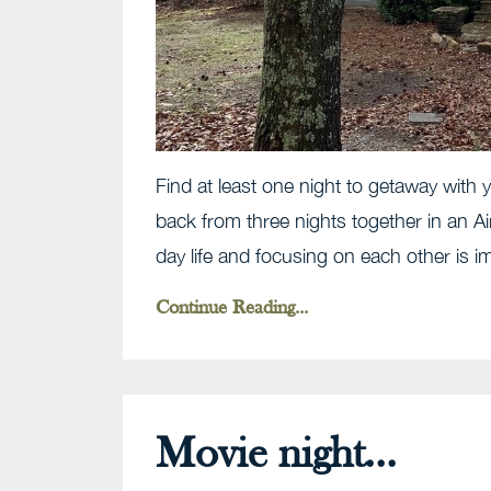
Find at least one night to getaway with y
back from three nights together in an A
day life and focusing on each other is i
Continue Reading...
Movie night...