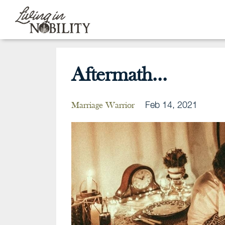
Aftermath...
Feb 14, 2021
Marriage Warrior