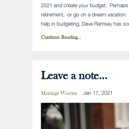
2021 and create your budget. Perhaps y
retirement, or go on a dream vacation.
help in budgeting, Dave Ramsey has som
Continue Reading...
Leave a note...
Jan 17, 2021
Marriage Warrior