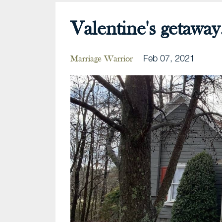
Valentine's getaway.
Feb 07, 2021
Marriage Warrior