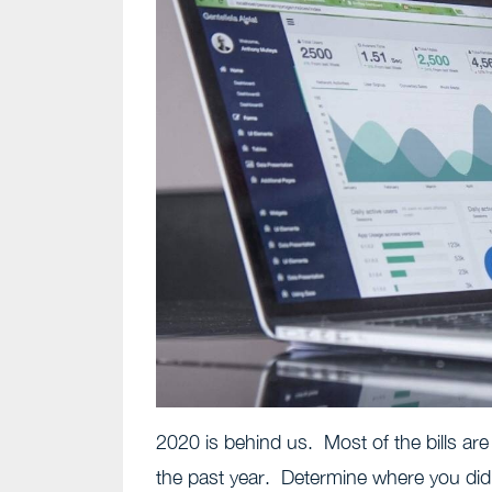
2020 is behind us. Most of the bills are
the past year. Determine where you did