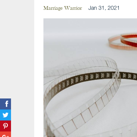
Jan 31, 2021
Marriage Warrior