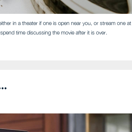
ither in a theater if one is open near you, or stream one at
end time discussing the movie after it is over.
..