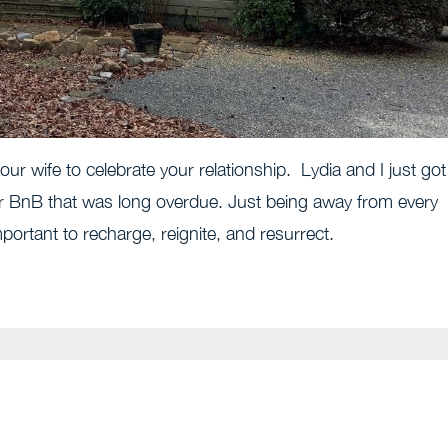
our wife to celebrate your relationship. Lydia and I just got
ir BnB that was long overdue. Just being away from every
mportant to recharge, reignite, and resurrect.