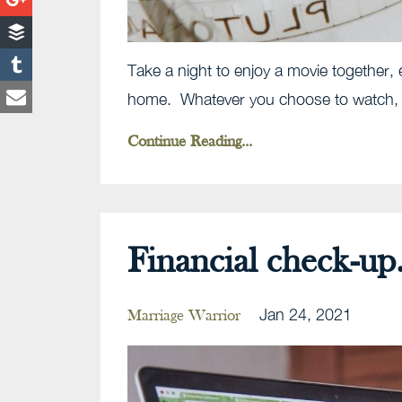
Take a night to enjoy a movie together, e
home. Whatever you choose to watch, sp
Continue Reading...
Financial check-up.
Jan 24, 2021
Marriage Warrior