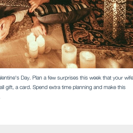
entine's Day. Plan a few surprises this week that your wif
all gift, a card. Spend extra time planning and make this
.