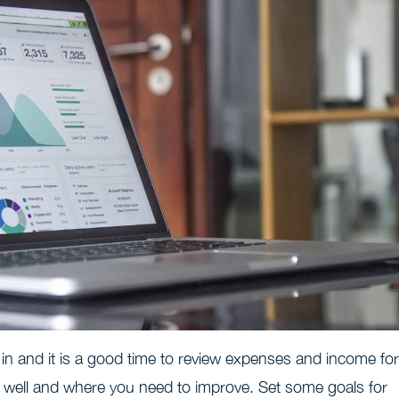
 in and it is a good time to review expenses and income for
 well and where you need to improve. Set some goals for