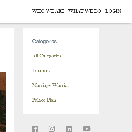
WHO WE ARE
WHAT WE DO
LOGIN
Categories
All Categories
Finances
Marriage Warrior
Palace Plan