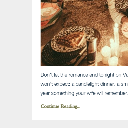
Don't let the romance end tonight on Val
won't expect: a candlelight dinner, a sm
year something your wife will remember
Continue Reading...