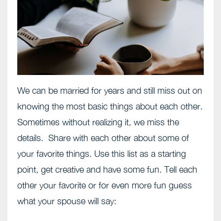
We can be married for years and still miss out on
knowing the most basic things about each other.
Sometimes without realizing it, we miss the
details. Share with each other about some of
your favorite things. Use this list as a starting
point, get creative and have some fun. Tell each
other your favorite or for even more fun guess
what your spouse will say: