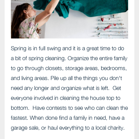
Spring is in full swing and it is a great time to do
a bit of spring cleaning. Organize the entire family
to go through closets, storage areas, bedrooms,
and living areas. Pile up all the things you don't
need any longer and organize what is left. Get
everyone involved in cleaning the house top to
bottom. Have contests to see who can clean the
fastest. When done find a family in need, have a
garage sale, or haul everything to a local charity.