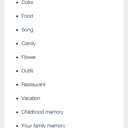
Color
Food
Song
Candy
Flower
Outfit
Restaurant
Vacation
Childhood memory
Your family memory