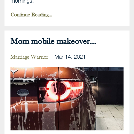
mornings.
Continue Reading...
Mom mobile makeover...
Mar 14, 2021
Marriage Warrior