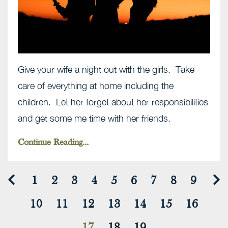
Give your wife a night out with the girls. Take
care of everything at home including the
children. Let her forget about her responsibilities
and get some me time with her friends.
Continue Reading...
1
2
3
4
5
6
7
8
9
10
11
12
13
14
15
16