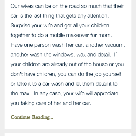
Our wives can be on the road so much that their
car is the last thing that gets any attention.
Surprise your wife and get all your children
together to do a mobile makeover for mom.
Have one person wash her car, another vacuum,
another wash the windows, wax and detail. If
your children are already out of the house or you
don't have children, you can do the job yourself
or take it to a car wash and let them detail it to
the max. In any case, your wife will appreciate
you taking care of her and her car.
Continue Reading...