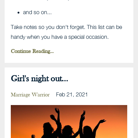
and so on...
Take notes so you don't forget. This list can be
handy when you have a special occasion.
Continue Reading...
Girl's night out...
Feb 21, 2021
Marriage Warrior