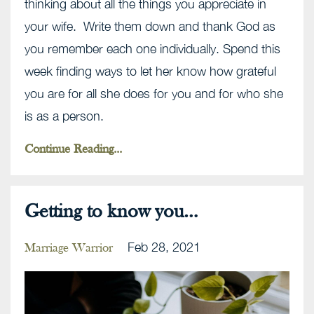
thinking about all the things you appreciate in
your wife. Write them down and thank God as
you remember each one individually. Spend this
week finding ways to let her know how grateful
you are for all she does for you and for who she
is as a person.
Continue Reading...
Getting to know you…
Feb 28, 2021
Marriage Warrior