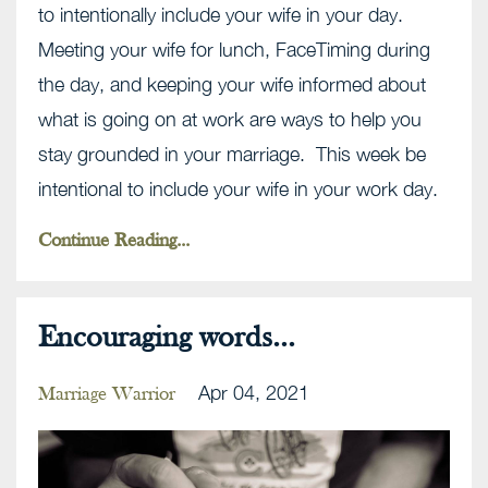
to intentionally include your wife in your day.
Meeting your wife for lunch, FaceTiming during
the day, and keeping your wife informed about
what is going on at work are ways to help you
stay grounded in your marriage. This week be
intentional to include your wife in your work day.
Continue Reading...
Encouraging words...
Apr 04, 2021
Marriage Warrior