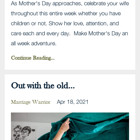
As Mother's Day approaches, celebrate your wife
throughout this entire week whether you have
children or not. Show her love, attention, and
care each and every day. Make Mother's Day an
all week adventure.
Continue Reading...
Out with the old...
Apr 18, 2021
Marriage Warrior