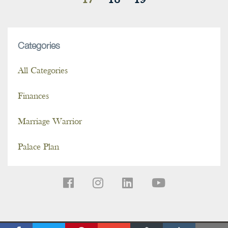
17
18
19
Categories
All Categories
Finances
Marriage Warrior
Palace Plan