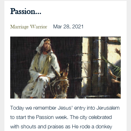
Passion...
Mar 28, 2021
Marriage Warrior
Today we remember Jesus' entry into Jerusalem
to start the Passion week. The city celebrated
with shouts and praises as He rode a donkey