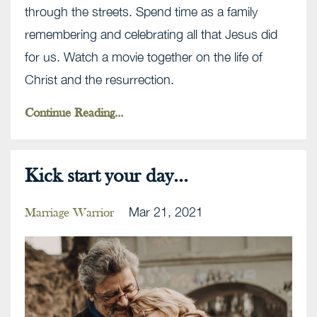
through the streets. Spend time as a family
remembering and celebrating all that Jesus did
for us. Watch a movie together on the life of
Christ and the resurrection.
Continue Reading...
Kick start your day...
Mar 21, 2021
Marriage Warrior