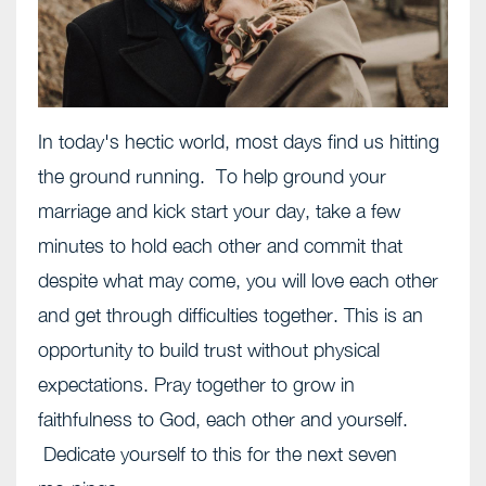
In today's hectic world, most days find us hitting
the ground running. To help ground your
marriage and kick start your day, take a few
minutes to hold each other and commit that
despite what may come, you will love each other
and get through difficulties together. This is an
opportunity to build trust without physical
expectations. Pray together to grow in
faithfulness to God, each other and yourself.
Dedicate yourself to this for the next seven