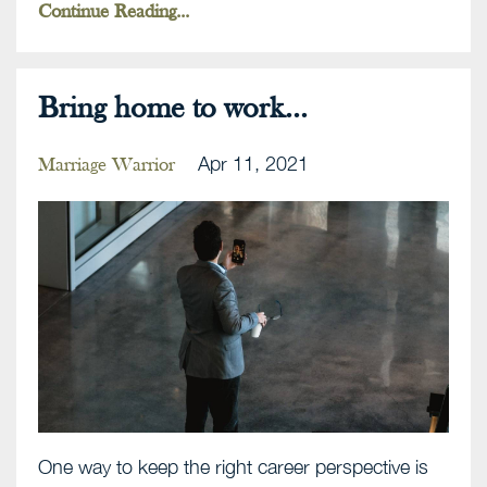
Continue Reading...
Bring home to work...
Apr 11, 2021
Marriage Warrior
One way to keep the right career perspective is