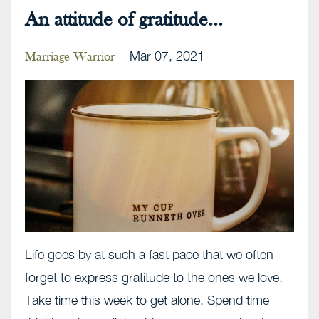
An attitude of gratitude...
Mar 07, 2021
Marriage Warrior
Life goes by at such a fast pace that we often
forget to express gratitude to the ones we love.
Take time this week to get alone. Spend time