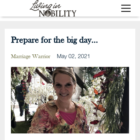
Prepare for the big day...
May 02, 2021
Marriage Warrior