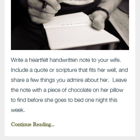
Write a heartfelt handwritten note to your wife.
Include a quote or scripture that fits her well, and
share a few things you admire about her. Leave
the note with a piece of chocolate on her pillow
to find before she goes to bed one night this
week.
Continue Reading...