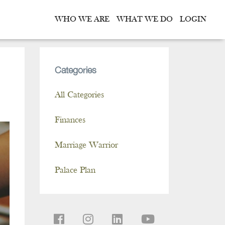
WHO WE ARE
WHAT WE DO
LOGIN
Categories
All Categories
Finances
Marriage Warrior
Palace Plan