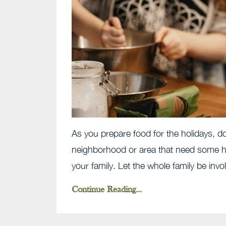
As you prepare food for the holidays, do
neighborhood or area that need some he
your family. Let the whole family be involv
Continue Reading...