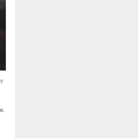
ny
e,