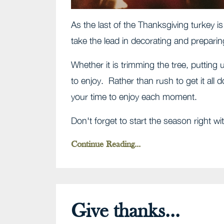
As the last of the Thanksgiving turkey is
take the lead in decorating and prepari
Whether it is trimming the tree, putting u
to enjoy. Rather than rush to get it all 
your time to enjoy each moment.
Don't forget to start the season right w
Continue Reading...
Give thanks...