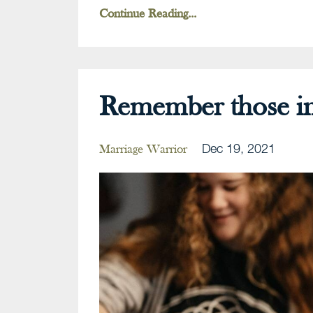
Continue Reading...
Remember those in
Dec 19, 2021
Marriage Warrior