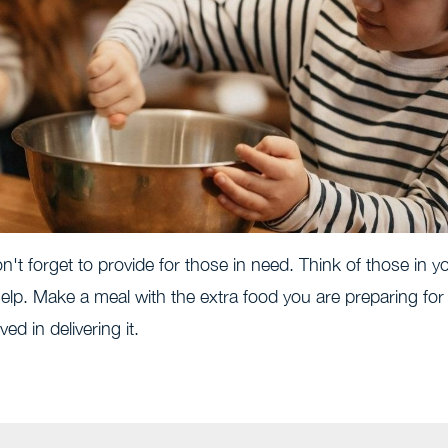
n't forget to provide for those in need. Think of those in y
lp. Make a meal with the extra food you are preparing for
ed in delivering it.