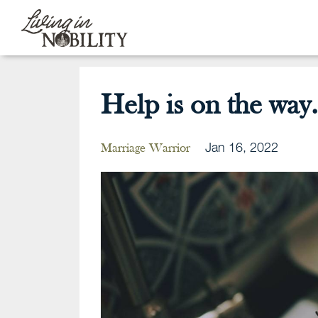
Help is on the way.
Jan 16, 2022
Marriage Warrior