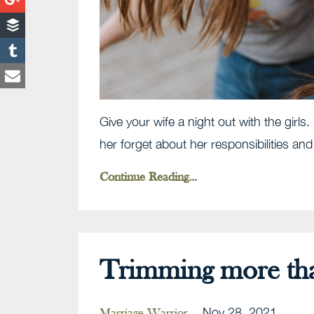
Give your wife a night out with the girl
her forget about her responsibilities an
Continue Reading...
Trimming more than
Nov 28, 2021
Marriage Warrior