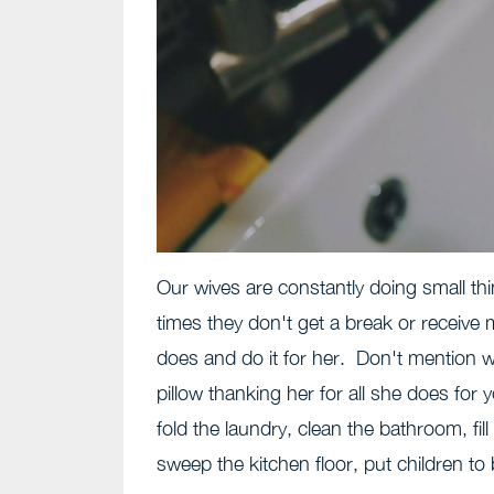
Our wives are constantly doing small t
times they don't get a break or receive
does and do it for her. Don't mention w
pillow thanking her for all she does fo
fold the laundry, clean the bathroom, fi
sweep the kitchen floor, put children to