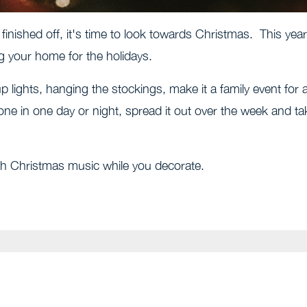
 finished off, it's time to look towards Christmas. This year
ng your home for the holidays.
p lights, hanging the stockings, make it a family event for a
done in one day or night, spread it out over the week and ta
ith Christmas music while you decorate.