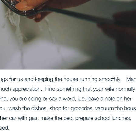
hings for us and keeping the house running smoothly. Ma
 much appreciation. Find something that your wife normally
hat you are doing or say a word, just leave a note on her
r you. wash the dishes, shop for groceries, vacuum the hous
ll her car with gas, make the bed, prepare school lunches,
 bed.