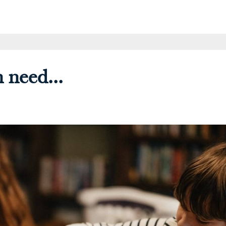
 need...