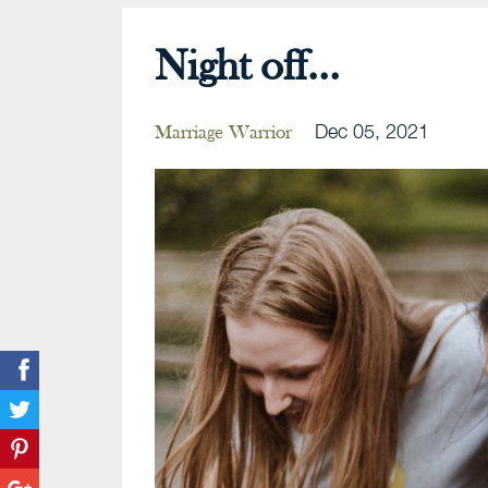
Night off...
Dec 05, 2021
Marriage Warrior