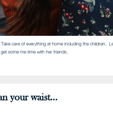
s. Take care of everything at home including the children. L
d get some me time with her friends.
 your waist...